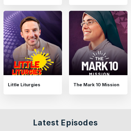
Little Liturgies
The Mark 10 Mission
Latest Episodes