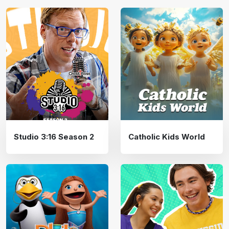
Studio 3:16 Season 2
Catholic Kids World