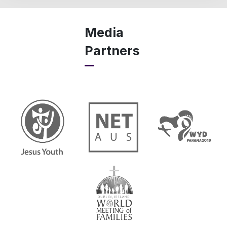
Media
Partners