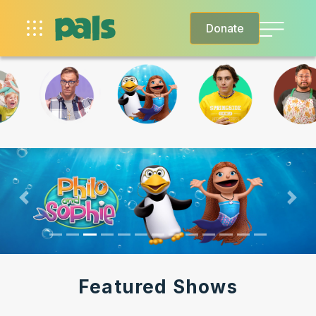
Donate
SHOWS
EPISODES
SCHEDULE
Previous
Nex
MORE
Featured Shows