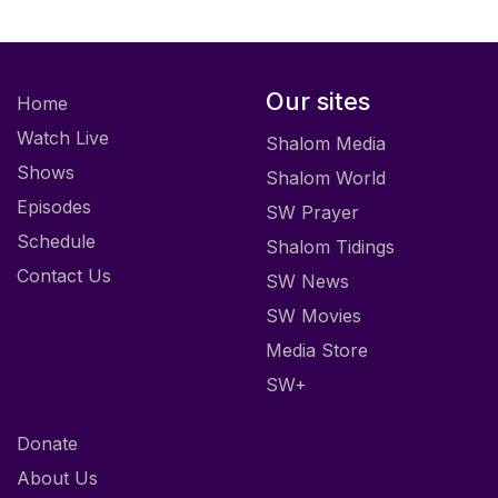
Our sites
Home
Watch Live
Shalom Media
Shows
Shalom World
Episodes
SW Prayer
Schedule
Shalom Tidings
Contact Us
SW News
SW Movies
Media Store
SW+
Donate
About Us