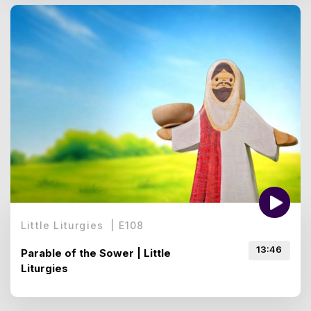
Little Liturgies
|
E
108
13:46
Parable of the Sower | Little
Liturgies