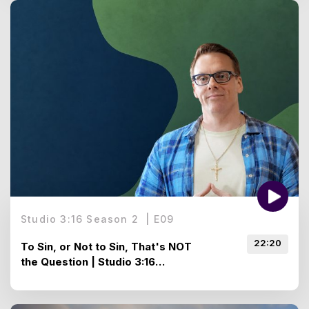
Studio 3:16 Season 2
|
E
09
22:20
To Sin, or Not to Sin, That's NOT
the Question | Studio 3:16
Season 2