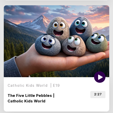
Catholic Kids World
|
E
19
2:27
The Five Little Pebbles |
Catholic Kids World