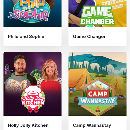
Philo and Sophie
Game Changer
Holly Jolly Kitchen
Camp Wannastay