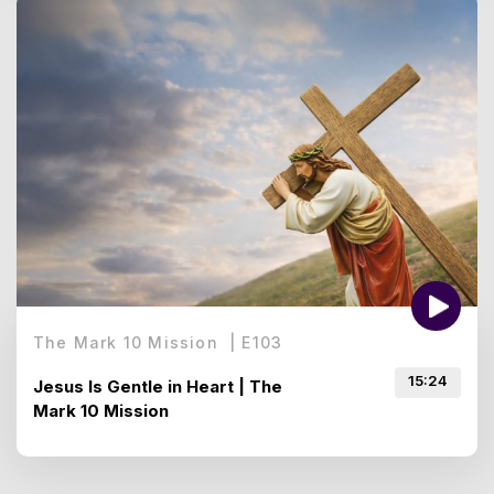
The Mark 10 Mission
|
E
103
15:24
Jesus Is Gentle in Heart | The
Mark 10 Mission