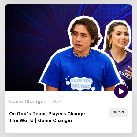
Game Changer
|
E
07
18:54
On God's Team, Players Change
The World | Game Changer