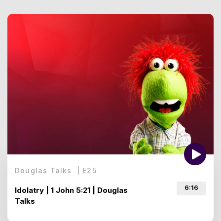
Douglas Talks
|
E
25
6:16
Idolatry | 1 John 5:21 | Douglas
Talks